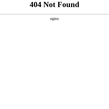
```html
```