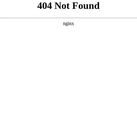
```html
```