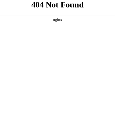
```html
```