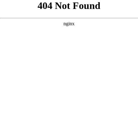
```html
```