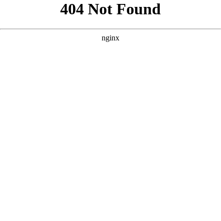
```html
```