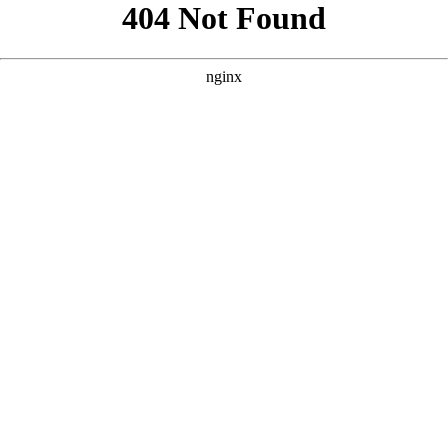
```html
```