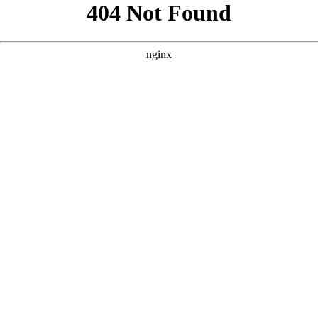
```html
```